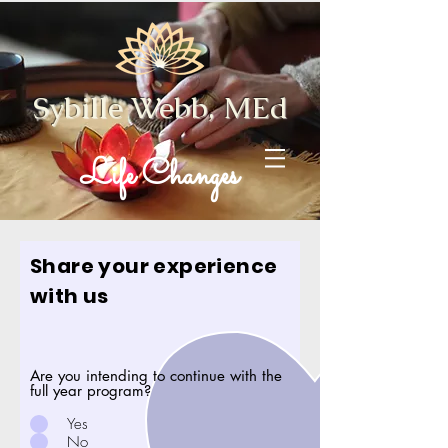
Sybille Webb, MEd
Life Changes
Share your experience
with us
Are you intending to continue with the
full year program?
Yes
No