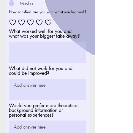
Maybe
How satisfied are you with what you learned?
What worked well for you and
what was your biggest take away?
What did not work for you and
could be improved?
Would you prefer more theoretical
background information or
personal experiences?