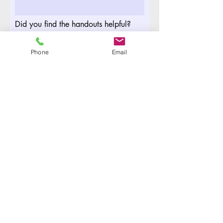
Did you find the handouts helpful?
Phone
Email
Your email address
Submit
For any questions please contact