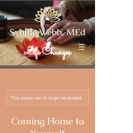
Sybille Webb, MEd
Life Changes
This course can no longer be booked.
Coming Home to