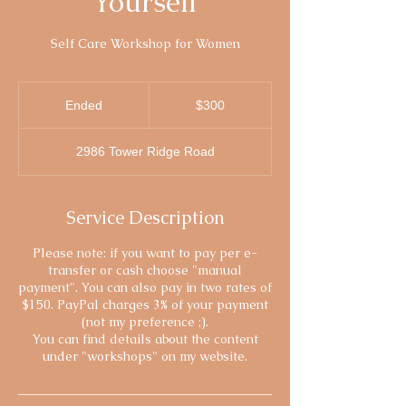
Yourself
Self Care Workshop for Women
300
Canadian
Ended
E
$300
dollars
n
d
2986 Tower Ridge Road
e
d
Service Description
Please note: if you want to pay per e-
transfer or cash choose "manual
payment". You can also pay in two rates of
$150. PayPal charges 3% of your payment
(not my preference ;).
You can find details about the content
under "workshops" on my website.