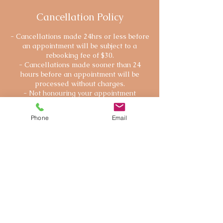
Cancellation Policy
- Cancellations made 24hrs or less before
an appointment will be subject to a
rebooking fee of $30.
- Cancellations made sooner than 24
hours before an appointment will be
processed without charges.
- Not honouring your appointment
(without prior notice) will be subject to the
full session payment, unless there is a
Phone
Email
severe reason.
Contact Details
250 715 6957
webbsybille@gmail.com
111 Station Street, Duncan, BC, Canada